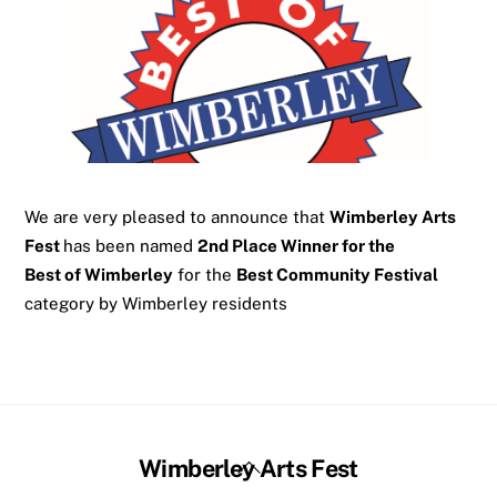
We are very pleased to announce that
Wimberley Arts
Fest
has been named
2nd Place Winner for the
Best of Wimberley
for the
Best Community Festival
category by Wimberley residents
Back
Wimberley Arts Fest
To