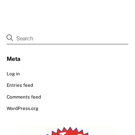
Meta
Log in
Entries feed
Comments feed
WordPress.org