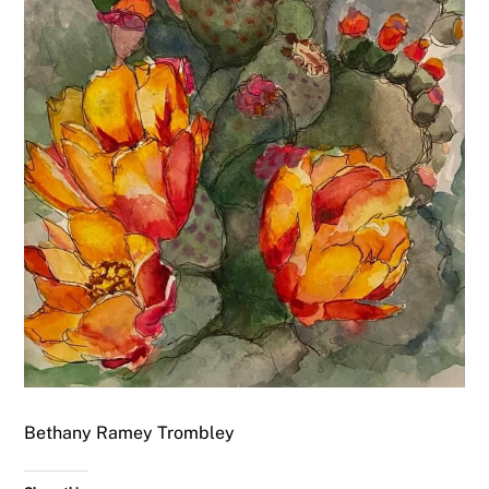
Bethany Ramey Trombley