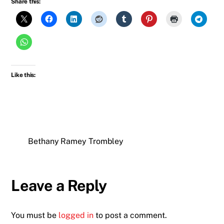
Share this:
Like this:
Bethany Ramey Trombley
Leave a Reply
You must be
logged in
to post a comment.