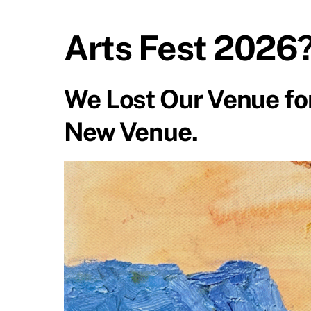
Arts Fest 2026
We Lost Our Venue for
New Venue.