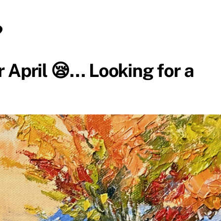
?
 April 😪… Looking for a