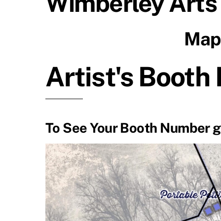
Wimberley Arts
Map 
Artist's Booth
To See Your Booth Number 