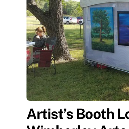
Artist’s Booth L