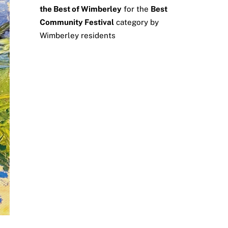
the Best of Wimberley
for the
Best
Community Festival
category by
Wimberley residents