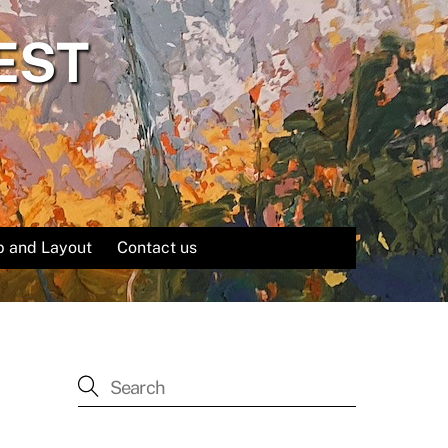
EST
 and Layout
Contact us