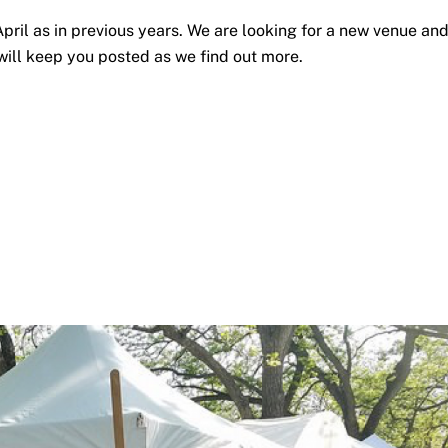
April as in previous years. We are looking for a new venue an
ill keep you posted as we find out more.