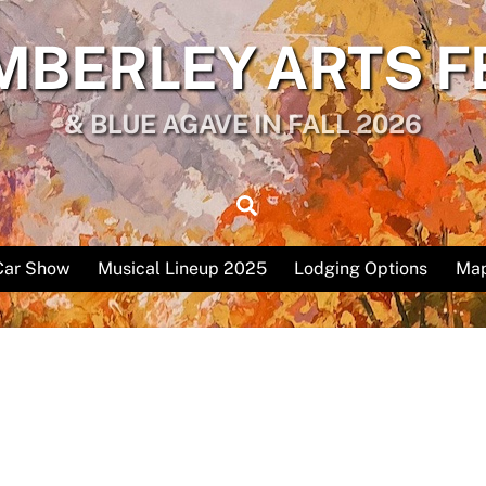
MBERLEY ARTS F
& BLUE AGAVE IN FALL 2026
Search
Car Show
Musical Lineup 2025
Lodging Options
Map