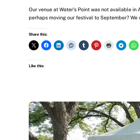
Our venue at Water’s Point was not available in 
perhaps moving our festival to September? We w
Share this:
Like this: