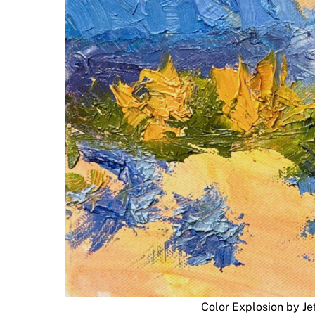
Color Explosion by Je