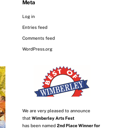
Meta
Log in
Entries feed
Comments feed
WordPress.org
We are very pleased to announce
that
Wimberley Arts Fest
has been named
2nd Place Winner for