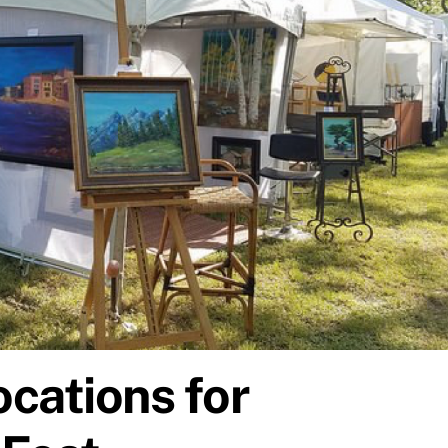
ocations for