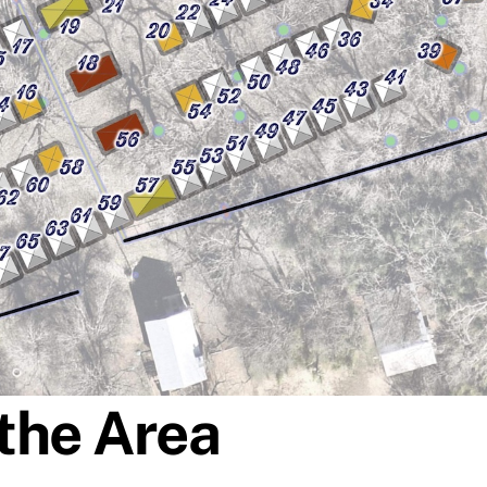
the Area