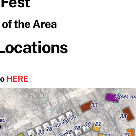
 Fest
of the Area
 Locations
go
HERE