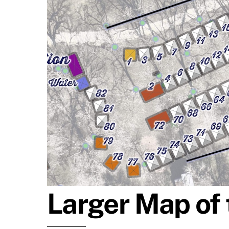
Larger Map of 