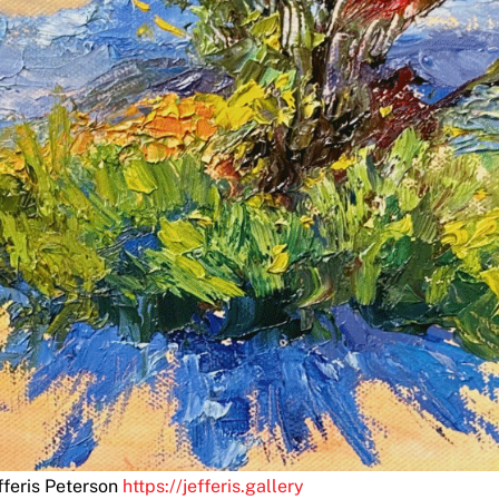
fferis Peterson
https://jefferis.gallery