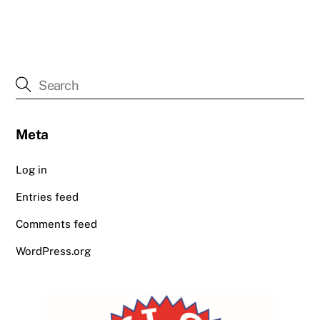
Meta
Log in
Entries feed
Comments feed
WordPress.org