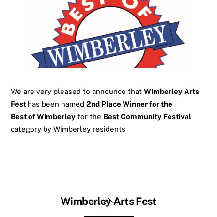
We are very pleased to announce that
Wimberley Arts
Fest
has been named
2nd Place Winner for the
Best of Wimberley
for the
Best Community Festival
category by Wimberley residents
Back
Wimberley Arts Fest
To