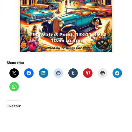
Share this:
Like this: