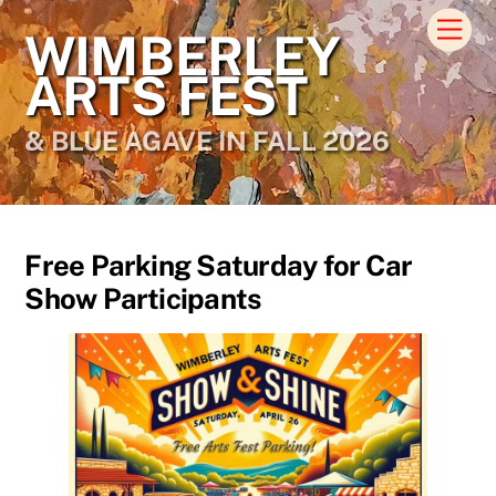
Skip
Men
WIMBERLEY
to
content
ARTS FEST
& BLUE AGAVE IN FALL 2026
Free Parking Saturday for Car
Show Participants