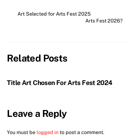
Art Selected for Arts Fest 2025
Arts Fest 2026?
Related Posts
Title Art Chosen For Arts Fest 2024
Leave a Reply
You must be
logged in
to post a comment.