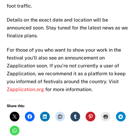
foot traffic.
Details on the exact date and location will be
announced soon. Stay tuned for the latest news as we
finalize plans.
For those of you who want to show your work in the
festival you’ll also see an announcement on
Zapplication soon. If you’re not currently a user of
Zapplication, we recommend it as a platform to keep
you informed of festivals around the country. Visit
Zapplication.org
for more information.
Share this: