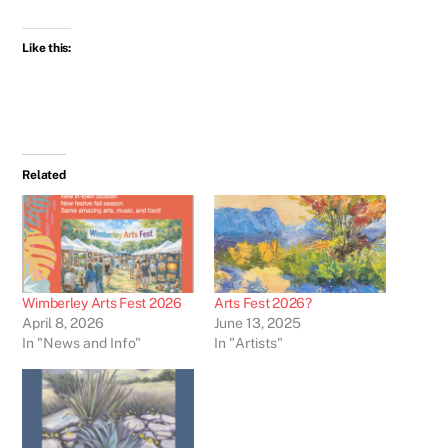
Like this:
Related
Wimberley Arts Fest 2026
Arts Fest 2026?
April 8, 2026
June 13, 2025
In "News and Info"
In "Artists"