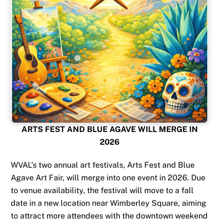
ARTS FEST AND BLUE AGAVE WILL MERGE IN
2026
WVAL’s two annual art festivals, Arts Fest and Blue
Agave Art Fair, will merge into one event in 2026. Due
to venue availability, the festival will move to a fall
date in a new location near Wimberley Square, aiming
to attract more attendees with the downtown weekend