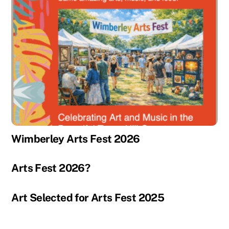
Wimberley Arts Fest 2026
Arts Fest 2026?
Art Selected for Arts Fest 2025