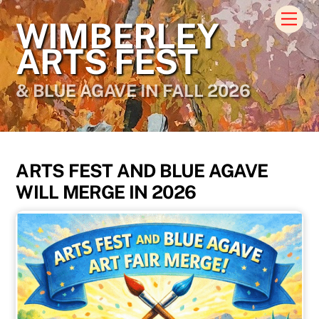
Skip
Men
WIMBERLEY
to
content
ARTS FEST
& BLUE AGAVE IN FALL 2026
ARTS FEST AND BLUE AGAVE
WILL MERGE IN 2026