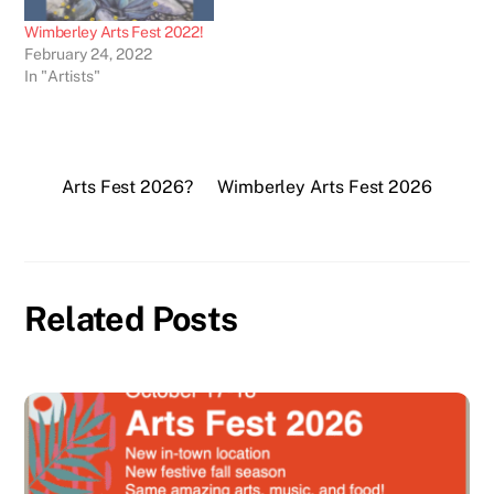
Wimberley Arts Fest 2022!
February 24, 2022
In "Artists"
Arts Fest 2026?
Wimberley Arts Fest 2026
Related Posts