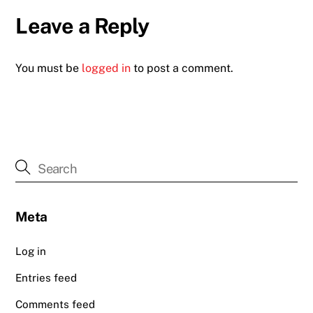
Leave a Reply
You must be
logged in
to post a comment.
Meta
Log in
Entries feed
Comments feed