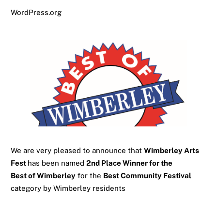
WordPress.org
We are very pleased to announce that
Wimberley Arts
Fest
has been named
2nd Place Winner for the
Best of Wimberley
for the
Best Community Festival
category by Wimberley residents