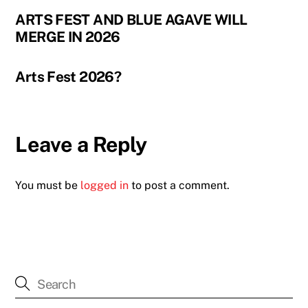
ARTS FEST AND BLUE AGAVE WILL
MERGE IN 2026
Arts Fest 2026?
Leave a Reply
You must be
logged in
to post a comment.