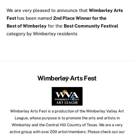
We are very pleased to announce that
Wimberley Arts
Fest
has been named
2nd Place Winner for the
Best of Wimberley
for the
Best Community Festival
category by Wimberley residents
Back
Wimberley Arts Fest
To
Top
Wimberley Arts Fest is a production of the Wimberley Valley Art
League, whose purpose is to promote the arts and artists in
Wimberley and the Central Hill Country of Texas. We are a very
active group with over 200 artist/members. Please check out our