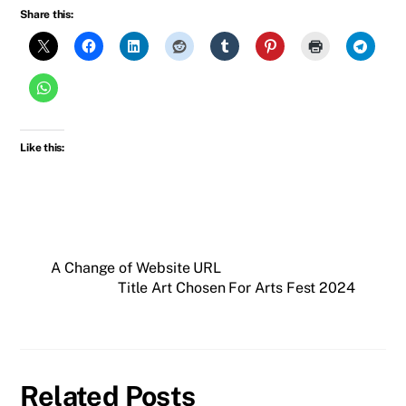
Share this:
Like this:
A Change of Website URL
Title Art Chosen For Arts Fest 2024
Related Posts