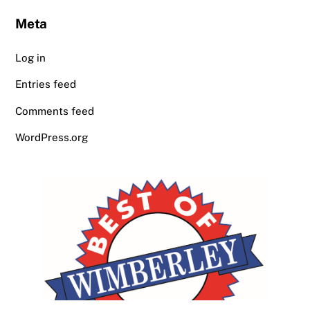
Meta
Log in
Entries feed
Comments feed
WordPress.org