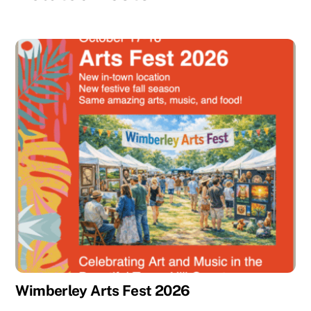
Wimberley Arts Fest 2026