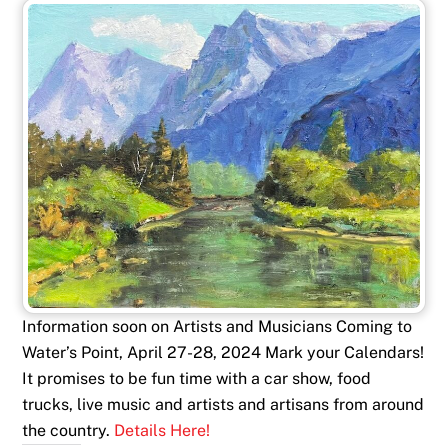
Information soon on Artists and Musicians Coming to
Water’s Point, April 27-28, 2024 Mark your Calendars!
It promises to be fun time with a car show, food
trucks, live music and artists and artisans from around
the country.
Details Here!