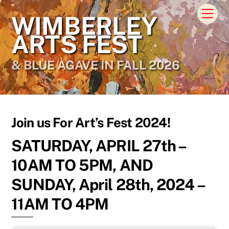
Skip
Men
WIMBERLEY
to
content
ARTS FEST
& BLUE AGAVE IN FALL 2026
Join us For Art’s Fest 2024!
SATURDAY, APRIL 27th –
10AM TO 5PM, AND
SUNDAY, April 28th, 2024 –
11AM TO 4PM